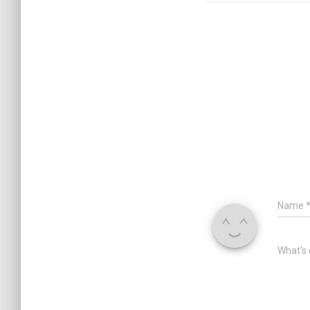
Name
What's 