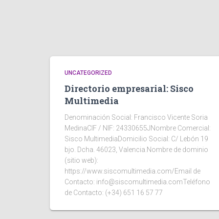
UNCATEGORIZED
Directorio empresarial: Sisco
Multimedia
Denominación Social: Francisco Vicente Soria
MedinaCIF / NIF: 24330655JNombre Comercial:
Sisco MultimediaDomicilio Social: C/ Lebón 19
bjo. Dcha. 46023, Valencia.Nombre de dominio
(sitio web):
https://www.siscomultimedia.com/Email de
Contacto: info@siscomultimedia.comTeléfono
de Contacto: (+34) 651 16 57 77