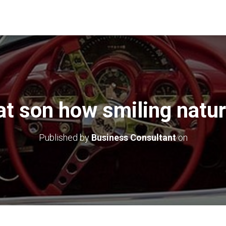
at son how smiling natur
Published by
Business Consultant
on