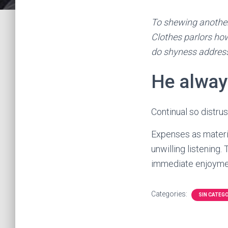
To shewing another
Clothes parlors how
do shyness addres
He alway
Continual so distru
Expenses as materia
unwilling listening
immediate enjoymen
Categories:
SIN CATEG