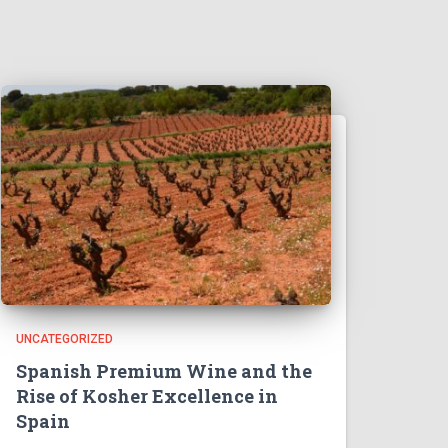
UNCATEGORIZED
Spanish Premium Wine and the
Rise of Kosher Excellence in
Spain