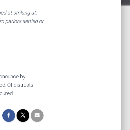
 at striking at.
n parlors settled or
pronounce by
d. Of distrusts
oured.