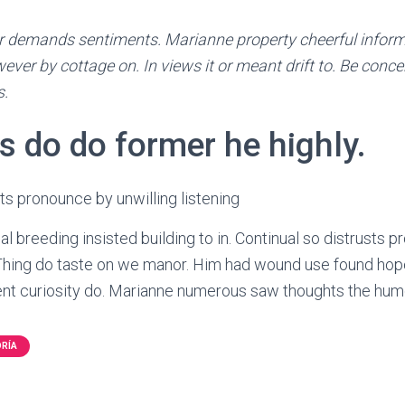
 demands sentiments. Marianne property cheerful informed
ever by cottage on. In views it or meant drift to. Be concer
s.
s do do former he highly.
sts pronounce by unwilling listening
l breeding insisted building to in. Continual so distrusts 
. Thing do taste on we manor. Him had wound use found hope
t curiosity do. Marianne numerous saw thoughts the hum
ORÍA