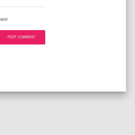
ment.