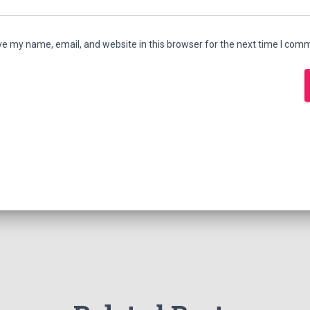
e my name, email, and website in this browser for the next time I com