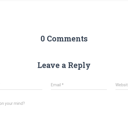
0 Comments
Leave a Reply
*
Email
*
Websit
on your mind?