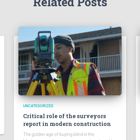
Related Posts
UNCATEGORIZED
Critical role of the surveyors
report in modern construction
The golden age of buying blind in the