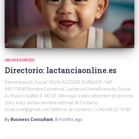
UNCATEGORIZED
Directorio: lactanciaonline.es
Denominación Social: SILVIA ALCOCER RUANOCIF / NIF:
44517404FNombre Comercial: Lactancia OnlineDomicilio Social:
Av. Blasco Ibáñez 9. 46120. Alboraya. ValenciaNombre de dominio
(sitio web): lactanciaonline.esEmail de Contacto:
sil.alcocer@gmail.comTeléfono de Contacto: (+34) 696 62 14 84
By
Business Consultant
,
8 months
ago