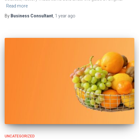
Read more
By
Business Consultant
,
1 year
ago
UNCATEGORIZED