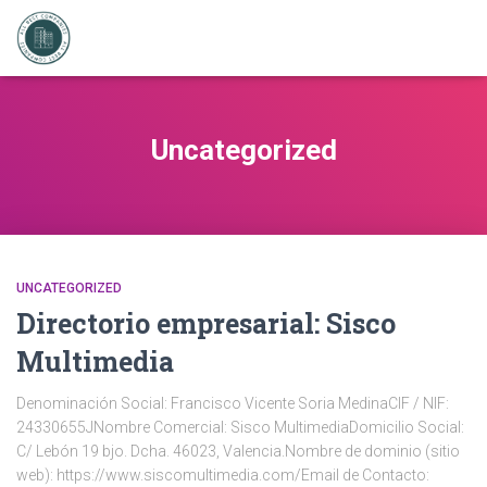
Uncategorized
UNCATEGORIZED
Directorio empresarial: Sisco
Multimedia
Denominación Social: Francisco Vicente Soria MedinaCIF / NIF:
24330655JNombre Comercial: Sisco MultimediaDomicilio Social:
C/ Lebón 19 bjo. Dcha. 46023, Valencia.Nombre de dominio (sitio
web): https://www.siscomultimedia.com/Email de Contacto: