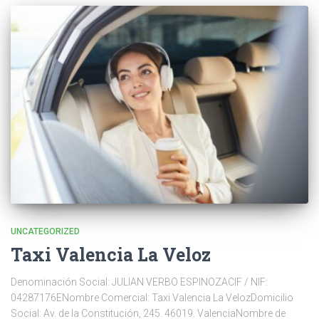
UNCATEGORIZED
Taxi Valencia La Veloz
Denominación Social: JULIAN VERBO ESPINOZACIF / NIF:
04287176ENombre Comercial: Taxi Valencia La VelozDomicilio
Social: Av. de la Constitución, 245. 46019. ValenciaNombre de