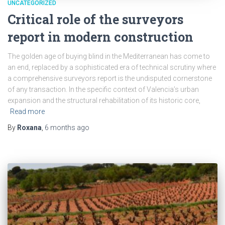
UNCATEGORIZED
Critical role of the surveyors
report in modern construction
The golden age of buying blind in the Mediterranean has come to
an end, replaced by a sophisticated era of technical scrutiny where
a comprehensive surveyors report is the undisputed cornerstone
of any transaction. In the specific context of Valencia’s urban
expansion and the structural rehabilitation of its historic core,
Read more
By
Roxana
,
6 months
ago