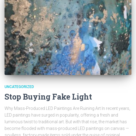
UNCATEGORIZED
Stop Buying Fake Light
Why Mass-Produced LED Paintings Are Ruining Art In recent years,
LED paintings have surged in popularity, offering a fresh and
luminous twist to traditional art. But with that rise, the market has
become flooded with mass-produced LED paintings on canvas —
soulless, factory-made items sold under the guise of original