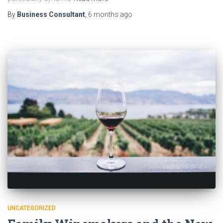
By
Business Consultant
,
6 months
ago
UNCATEGORIZED