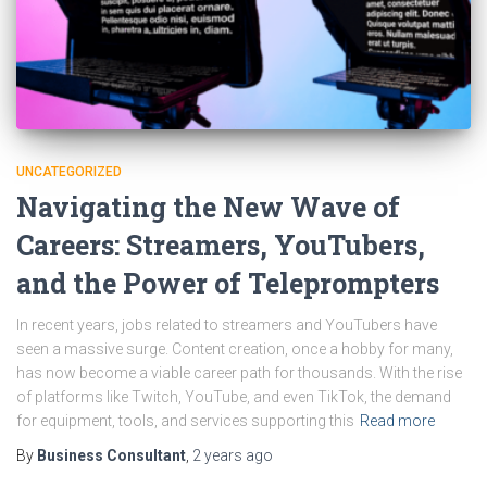
UNCATEGORIZED
Navigating the New Wave of
Careers: Streamers, YouTubers,
and the Power of Teleprompters
In recent years, jobs related to streamers and YouTubers have
seen a massive surge. Content creation, once a hobby for many,
has now become a viable career path for thousands. With the rise
of platforms like Twitch, YouTube, and even TikTok, the demand
for equipment, tools, and services supporting this
Read more
By
Business Consultant
,
2 years
ago