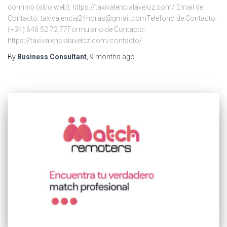
dominio (sitio web): https://taxivalencialaveloz.com/ Email de
Contacto: taxivalencia24horas@gmail.comTeléfono de Contacto:
(+34) 646 52 72 77Formulario de Contacto:
https://taxivalencialaveloz.com/contacto/
By
Business Consultant
,
9 months
ago