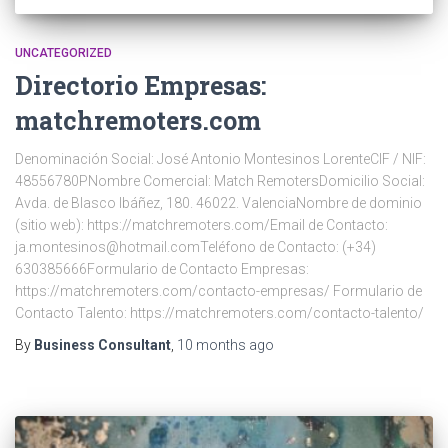
UNCATEGORIZED
Directorio Empresas:
matchremoters.com
Denominación Social: José Antonio Montesinos LorenteCIF / NIF:
48556780PNombre Comercial: Match RemotersDomicilio Social:
Avda. de Blasco Ibáñez, 180. 46022. ValenciaNombre de dominio
(sitio web): https://matchremoters.com/Email de Contacto:
ja.montesinos@hotmail.comTeléfono de Contacto: (+34)
630385666Formulario de Contacto Empresas:
https://matchremoters.com/contacto-empresas/ Formulario de
Contacto Talento: https://matchremoters.com/contacto-talento/
By
Business Consultant
,
10 months
ago