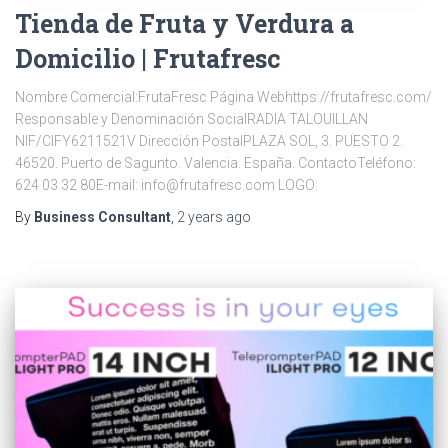
Tienda de Fruta y Verdura a
Domicilio | Frutafresc
Nombre Comercial:FrutaFresc Página Webhttps://frutafresc.com/
Responsable y Denominación SocialRADIA TALOUILLAN
NIF/CIFY6211521V Dirección PostalPLAZA SOL, 3. PUESTO 2.
46520. Puerto de Sagunto. Valencia. España. ContactoTeléfono:
624 03 32 80E-mail: info@frutafresc.com LOGO:
By
Business Consultant
,
2 years
ago