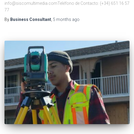
info@siscomultimedia.comTeléfono de Contacto: (+34) 651 16 57
77
By
Business Consultant
,
5 months
ago