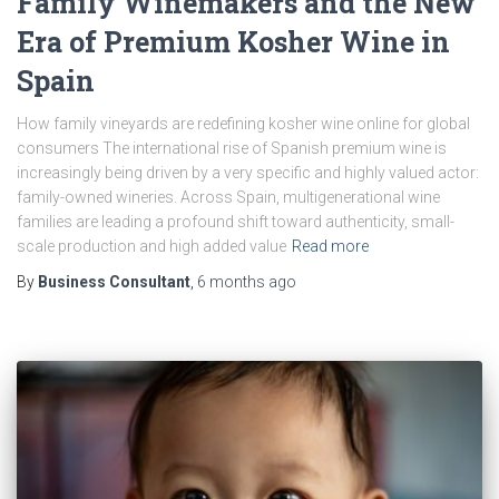
Family Winemakers and the New
Era of Premium Kosher Wine in
Spain
How family vineyards are redefining kosher wine online for global
consumers The international rise of Spanish premium wine is
increasingly being driven by a very specific and highly valued actor:
family-owned wineries. Across Spain, multigenerational wine
families are leading a profound shift toward authenticity, small-
scale production and high added value
Read more
By
Business Consultant
,
6 months
ago