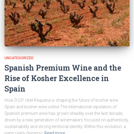
UNCATEGORIZED
Spanish Premium Wine and the
Rise of Kosher Excellence in
Spain
How D.O.P. Utiel-Requena is shaping the future of kosher wine
Spain and kosher wine online The international reputation of
Spanish premium wine has grown steadily over the last decade,
driven by a new generation of winemakers focused on authenticity,
sustainability and strong territorial identity. Within this evolution, a
particularly dynamic
Read more