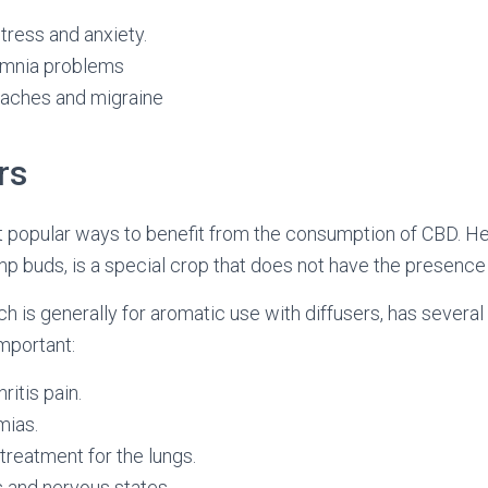
tress and anxiety.
omnia problems
aches and migraine
rs
t popular ways to benefit from the consumption of CBD. H
p buds, is a special crop that does not have the presence
ch is generally for aromatic use with diffusers, has several
important:
ritis pain.
mias.
 treatment for the lungs.
 and nervous states.