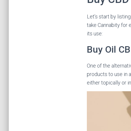
Let’s start by listi
take Cannabity for e
its use:
Buy Oil C
One of the alternati
products to use in 
either topically or 