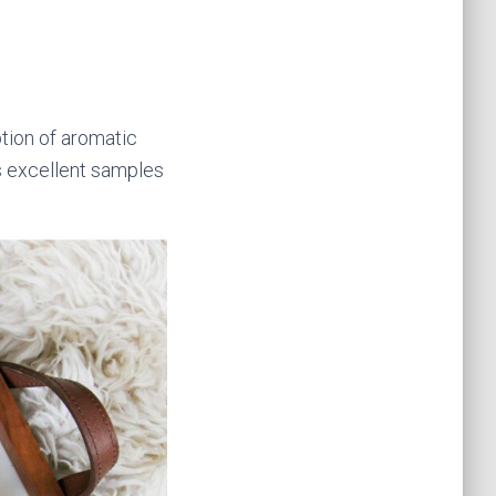
tion of aromatic
ngs excellent samples