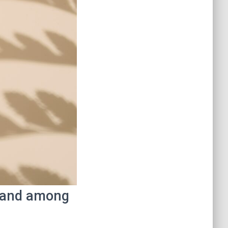
t and among