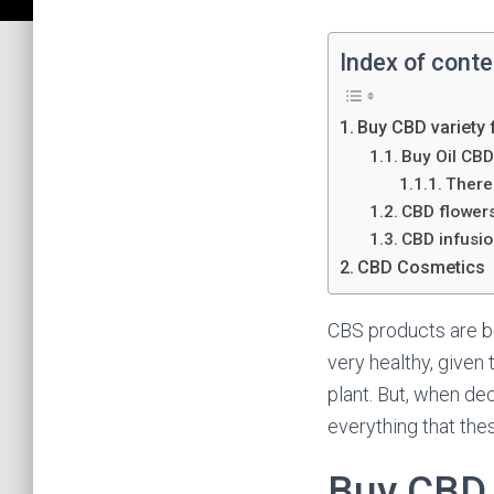
Index of cont
Buy CBD variety 
Buy Oil CB
There 
CBD flower
CBD infusi
CBD Cosmetics
CBS products are bo
very healthy, give
plant. But, when de
everything that thes
Buy CBD v