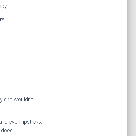
ney.
rs:
y she wouldn’t
and even lipsticks.
 does.