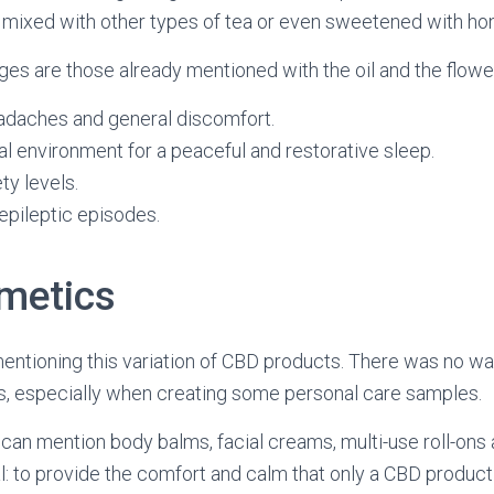
 mixed with other types of tea or even sweetened with ho
s are those already mentioned with the oil and the flowe
eadaches and general discomfort.
al environment for a peaceful and restorative sleep.
y levels.
epileptic episodes.
metics
entioning this variation of CBD products. There was no wa
s, especially when creating some personal care samples.
 can mention body balms, facial creams, multi-use roll-ons 
oal: to provide the comfort and calm that only a CBD product