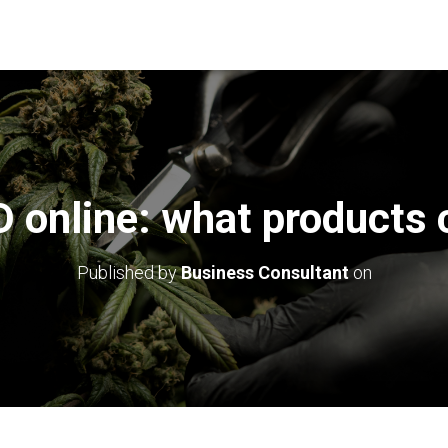
 online: what products c
Published by
Business Consultant
on