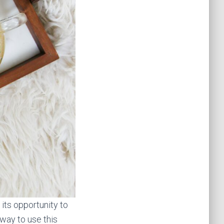
its opportunity to
t way to use this