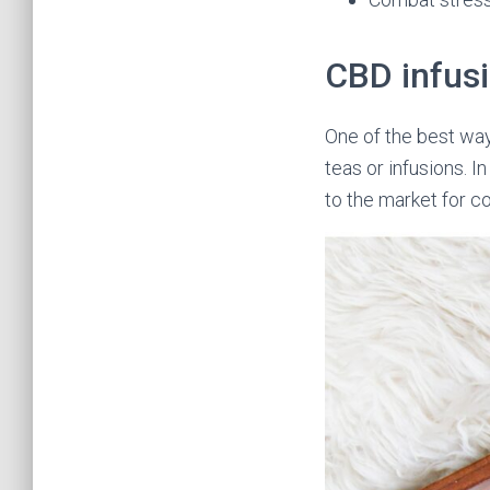
CBD infus
One of the best wa
teas or infusions. I
to the market for c