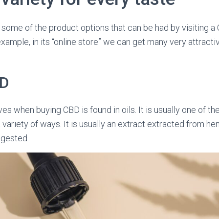
ng some of the product options that can be had by visiting a
xample, in its “online store” we can get many very attractiv
BD
ves when buying CBD is found in oils. It is usually one of t
a variety of ways. It is usually an extract extracted from 
ingested.