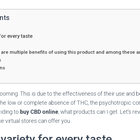
ents
for every taste
D
are multiple benefits of using this product and among these a
s
ons
oming. This is due to the effectiveness of their use and 
n the low or complete absence of THC, the psychotropic c
ciding to
buy CBD online
, what products can I get. Let’s rev
e virtual stores can offer you.
ariety for every taste