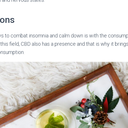
ions
ys to combat insomnia and calm down is with the consump
n this field, CBD also has a presence and that is why it bri
onsumption.