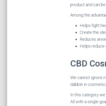
product and can be
Among the advantage
Helps fight h
Create the ide
Reduces anxiet
Helps reduce 
CBD Cos
We cannot ignore m
dabble in cosmetic
In this category we
All with a single g