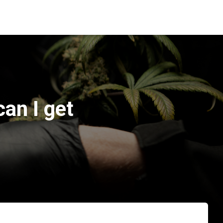
an I get