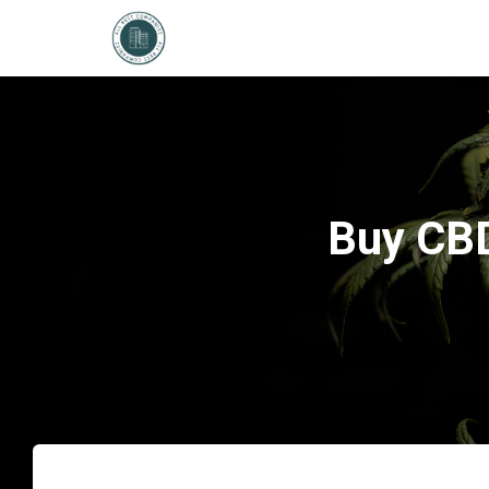
Buy CBD