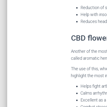
Reduction of s
Help with ins
Reduces head
CBD flowe
Another of the mos
called aromatic hem
The use of this, whi
highlight the most 
Helps fight arth
Calms arrhyth
Excellent as a
Combat stress