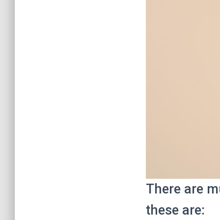
There are mu
these are: