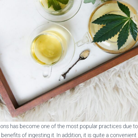
ions has become one of the most popular practices due to 
benefits of ingesting it. In addition, it is quite a convenien