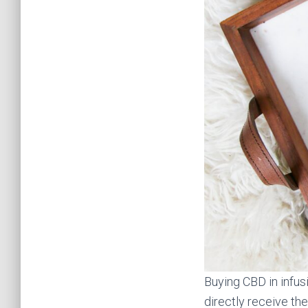
Buying CBD in infus
directly receive the 