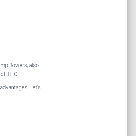
emp flowers, also
 of THC.
 advantages. Let’s