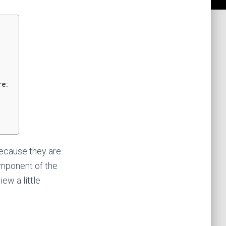
re:
because they are
omponent of the
iew a little