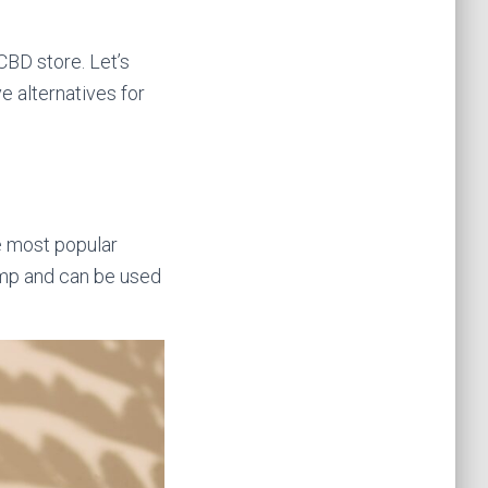
 CBD store. Let’s
e alternatives for
he most popular
hemp and can be used