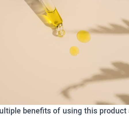
ltiple benefits of using this produc